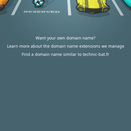
Want your own domain name?
Learn more about the domain name extensions we manage
Find a domain name similar to technic-bat.fr