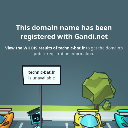
This domain name has been
registered with Gandi.net
View the WHOIS results of technic-bat.fr
to get the domain’s
public registration information.
technic-bat.fr
is unavailable